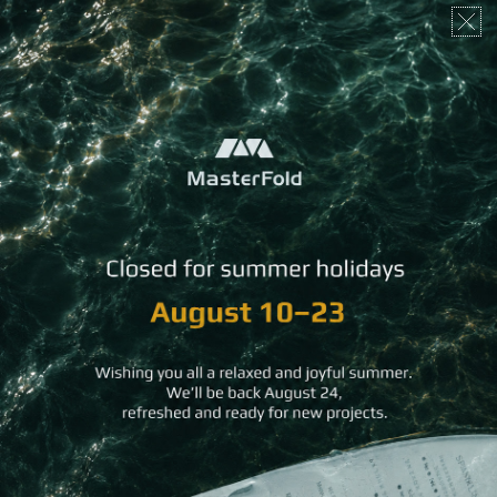
The latest from MasterFold
News, case studies and stories
behind the craft.
READ MORE