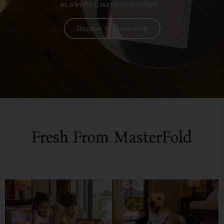
as a limited, numbered edition.
Discover the Lexicon
Fresh From MasterFold