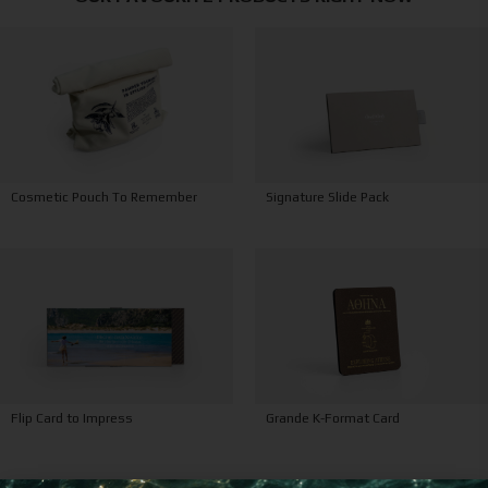
Signature Slide Pack
Cosmetic Pouch To Remember
Grande K-Format Card
Flip Card to Impress