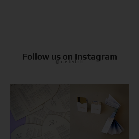
Follow us on Instagram
@masterfold