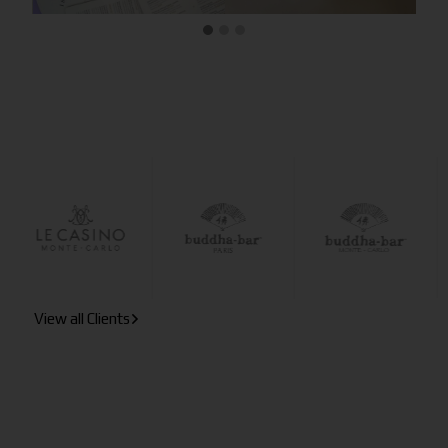
View all Clients