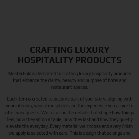
CRAFTING LUXURY
HOSPITALITY PRODUCTS
MasterFold is dedicated to crafting luxury hospitality products
that enhance the clarity, beauty and purpose of hotel and
restaurant spaces.
Each item is created to become part of your story, aligning with
your interiors, your atmosphere and the experience you aspire to
offer your guests. We focus on the details that shape how things
feel, how they sit on a table, how they last and how they quietly
elevate the everyday. Every material we choose and every finish
we apply is selected with care. This is design that belongs and