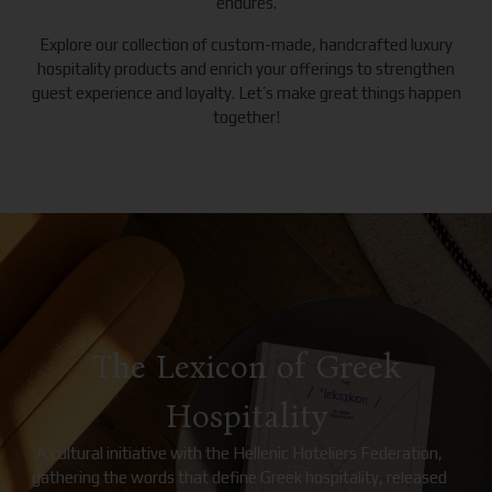
endures.
Explore our collection of custom-made, handcrafted luxury
hospitality products and enrich your offerings to strengthen
guest experience and loyalty. Let’s make great things happen
together!
The Lexicon of Greek
Hospitality
A cultural initiative with the Hellenic Hoteliers Federation,
gathering the words that define Greek hospitality, released