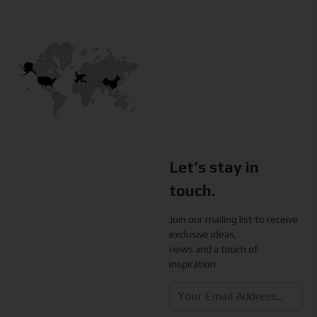
Let’s stay in
touch.
Join our mailing list to receive
exclusive ideas,
news and a touch of
inspiration