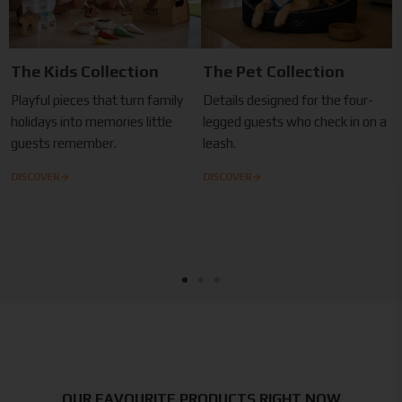
The Kids Collection
The Pet Collection
Playful pieces that turn family
Details designed for the four-
holidays into memories little
legged guests who check in on a
guests remember.
leash.
→
→
DISCOVER
DISCOVER
OUR FAVOURITE PRODUCTS RIGHT NOW