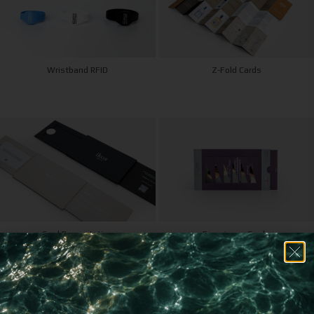
Wristband RFID
Z-Fold Cards
Card Presentation
Experience Cards