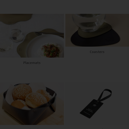
Coasters
Placemats