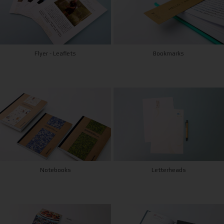
Flyer - Leaflets
Bookmarks
Notebooks
Letterheads