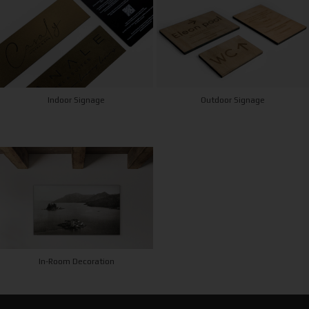
Indoor Signage
Outdoor Signage
In-Room Decoration