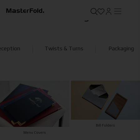
Product Categories
Twists & Turns
Packaging
Bill Folders
Menu Covers