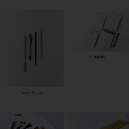
Notepads
Pens - Pencils