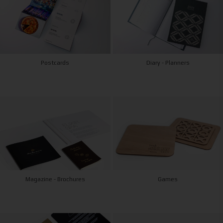
Postcards
Diary - Planners
Magazine - Brochures
Games