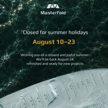
Pops
Airport Welcome Signs
QR Cubes
QR Stands