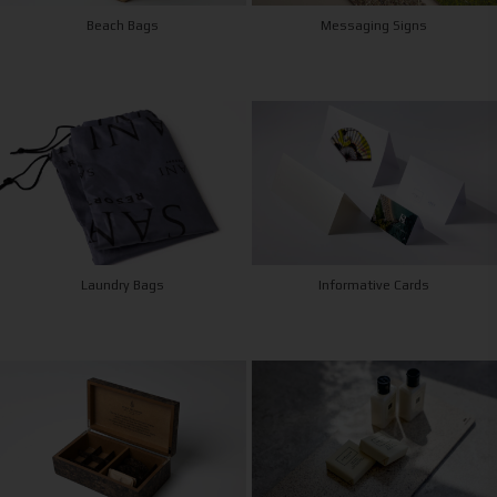
Beach Bags
Messaging Signs
Laundry Bags
Informative Cards