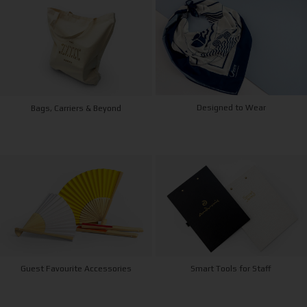
Designed to Wear
Bags, Carriers & Beyond
Guest Favourite Accessories
Smart Tools for Staff