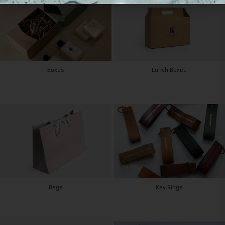
Boxes
Lunch Boxes
Bags
Key Rings