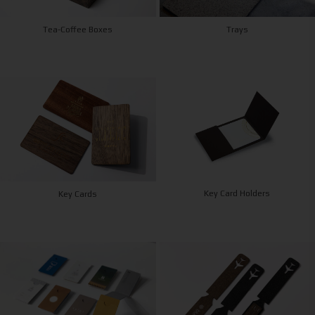
Tea-Coffee Boxes
Trays
Key Card Holders
Key Cards