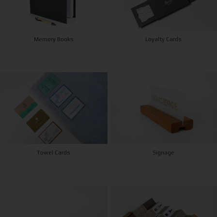
Memory Books
Loyalty Cards
Towel Cards
Signage