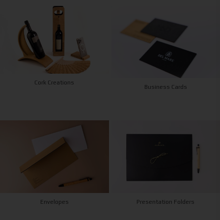
Cork Creations
Business Cards
Envelopes
Presentation Folders