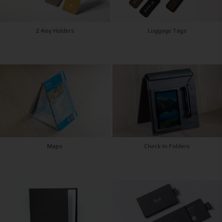
Z-Key Holders
Luggage Tags
Maps
Check-In Folders