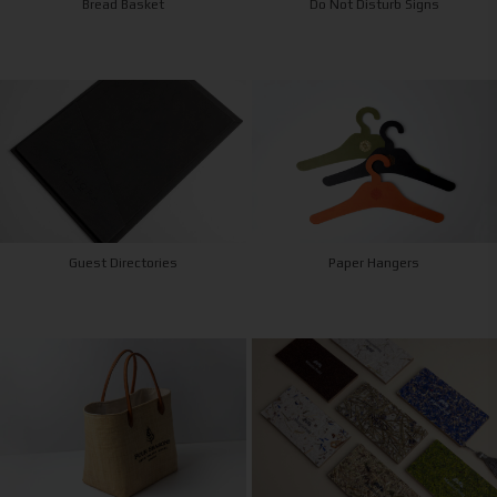
Bread Basket
Do Not Disturb Signs
Guest Directories
Paper Hangers