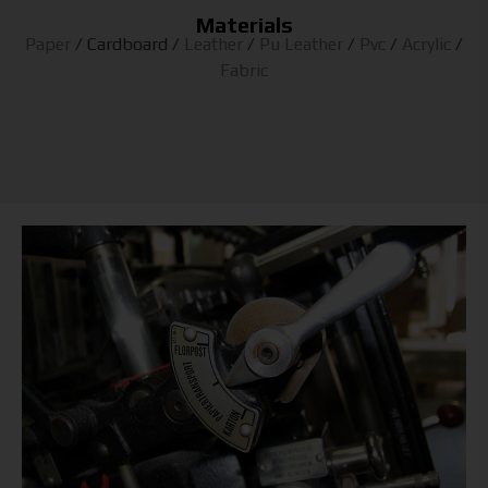
Materials
Paper
/
Cardboard
/
Leather
/
Pu Leather
/
Pvc
/
Acrylic
/
Fabric