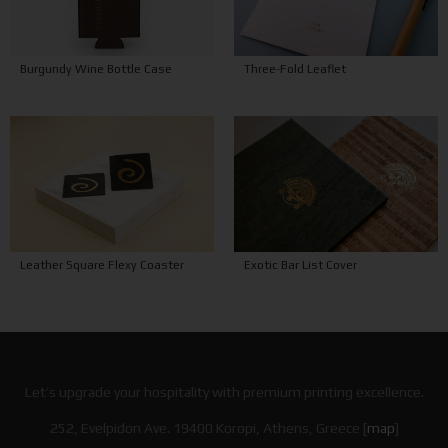
Burgundy Wine Bottle Case
Three-Fold Leaflet
Leather Square Flexy Coaster
Exotic Bar List Cover
Let’s upgrade your hospitality with premium printing excellence.
252, Evelpidon Ave. 19400 Koropi, Athens, Greece [
map
]