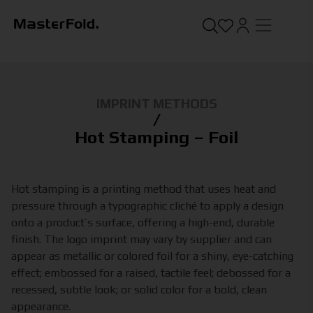
IMPRINT METHODS
/
Hot Stamping – Foil
Hot stamping is a printing method that uses heat and
pressure through a typographic cliché to apply a design
onto a product’s surface, offering a high-end, durable
finish. The logo imprint may vary by supplier and can
appear as metallic or colored foil for a shiny, eye-catching
effect; embossed for a raised, tactile feel; debossed for a
recessed, subtle look; or solid color for a bold, clean
appearance.