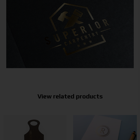
View related products