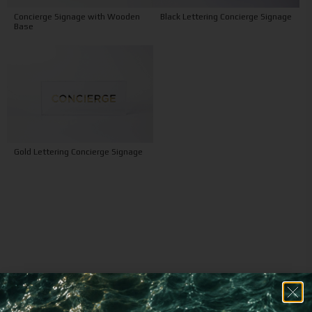
Concierge Signage with Wooden
Black Lettering Concierge Signage
Base
Gold Lettering Concierge Signage