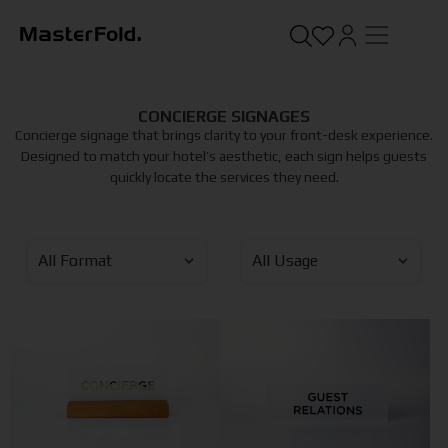
CONCIERGE SIGNAGES
Concierge signage that brings clarity to your front-desk experience.
Designed to match your hotel’s aesthetic, each sign helps guests
quickly locate the services they need.