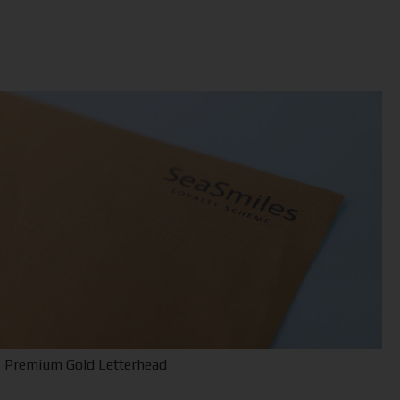
Premium Gold Letterhead