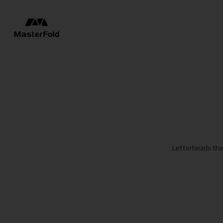
Letterheads that