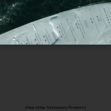
View other Stationery Products