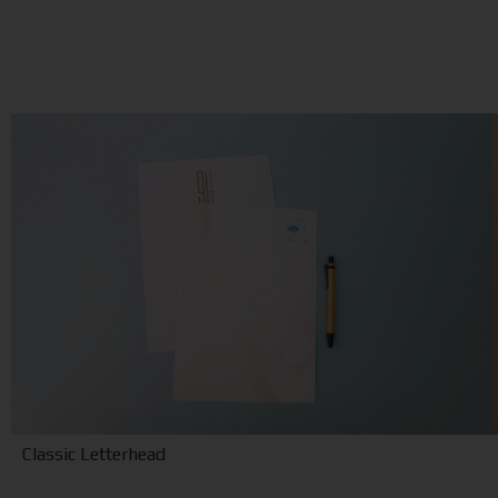
Classic Letterhead