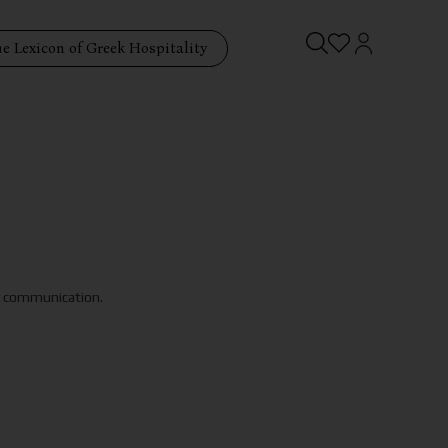
e Lexicon of Greek Hospitality
ry communication.