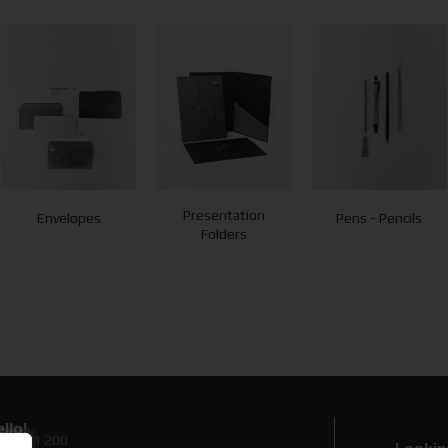
Presentation
Envelopes
Pens - Pencils
Folders
llo!
0 89 71 200