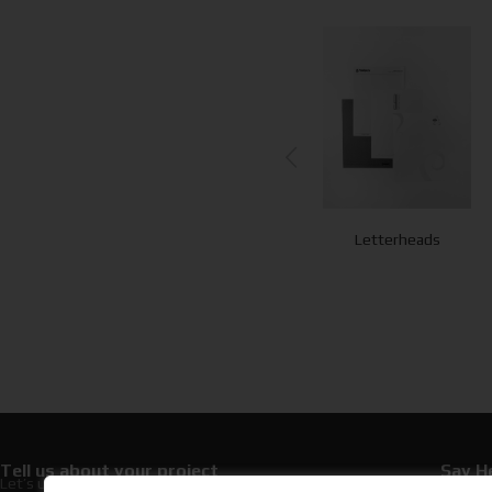
Postcards
Business Cards
Letterheads
Tell us about your project
Say He
Let’s upgrade your hospitality with premium
+30 21