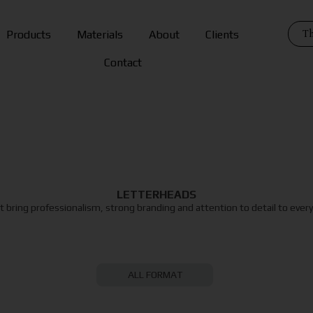
Th
Products
Materials
About
Clients
Contact
LETTERHEADS
 bring professionalism, strong branding and attention to detail to eve
ALL FORMAT