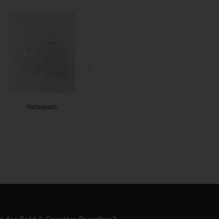
Notepads
Flyers - Leaflets
Bookmarks