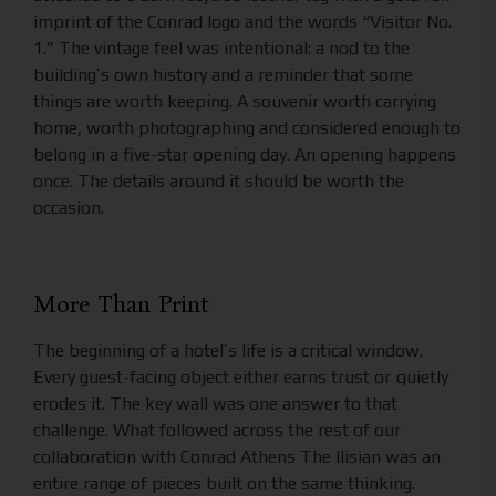
imprint of the Conrad logo and the words “Visitor No.
1.” The vintage feel was intentional: a nod to the
building’s own history and a reminder that some
things are worth keeping. A souvenir worth carrying
home, worth photographing and considered enough to
belong in a five-star opening day. An opening happens
once. The details around it should be worth the
occasion.
More Than Print
The beginning of a hotel’s life is a critical window.
Every guest-facing object either earns trust or quietly
erodes it. The key wall was one answer to that
challenge. What followed across the rest of our
collaboration with Conrad Athens The Ilisian was an
entire range of pieces built on the same thinking.