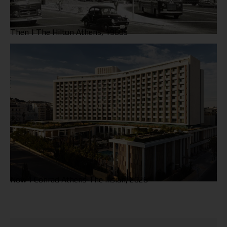
Then | The Hilton Athens, 1960s
Now | Conrad Athens The Ilisian, 2026