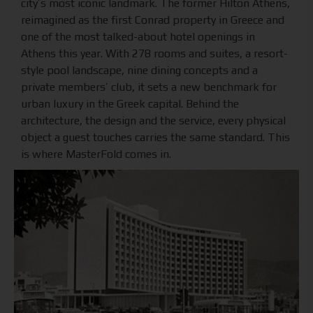
city’s most iconic landmark. The former Hilton Athens,
reimagined as the first Conrad property in Greece and
one of the most talked-about hotel openings in
Athens this year. With 278 rooms and suites, a resort-
style pool landscape, nine dining concepts and a
private members’ club, it sets a new benchmark for
urban luxury in the Greek capital. Behind the
architecture, the design and the service, every physical
object a guest touches carries the same standard. This
is where MasterFold comes in.