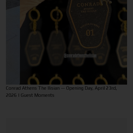
Conrad Athens The Ilisian — Opening Day, April 23rd,
2026 | Guest Moments