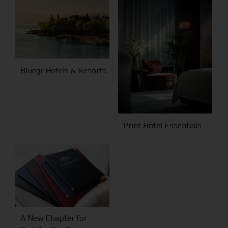
Bluegr Hotels & Resorts
Print Hotel Essentials
A New Chapter for