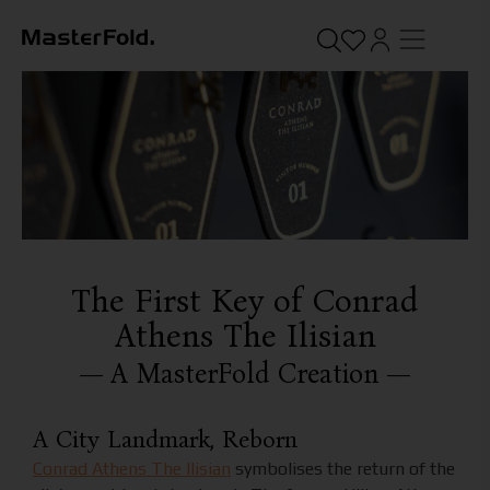
The First Key of Conrad
Athens The Ilisian
— A MasterFold Creation —
A City Landmark, Reborn
Conrad Athens The Ilisian
symbolises the return of the