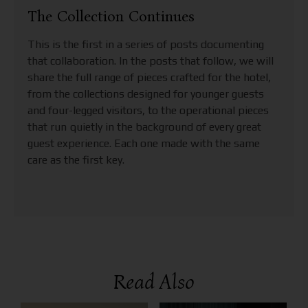
The Collection Continues
This is the first in a series of posts documenting
that collaboration. In the posts that follow, we will
share the full range of pieces crafted for the hotel,
from the collections designed for younger guests
and four-legged visitors, to the operational pieces
that run quietly in the background of every great
guest experience. Each one made with the same
care as the first key.
Read Also