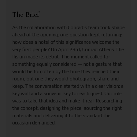
The Brief
As the collaboration with Conrad’s team took shape
ahead of the opening, one question kept returning:
how does a hotel of this significance welcome the
very first people? On April 23rd, Conrad Athens The
Ilisian made its debut. The moment called for
something equally considered — not a gesture that
would be forgotten by the time they reached their
room, but one they would photograph, share and
keep. The conversation started with a clear vision: a
key wall and a souvenir key for each guest. Our role
was to take that idea and make it real. Researching
the concept, designing the piece, sourcing the right
materials and delivering it to the standard the
occasion demanded.