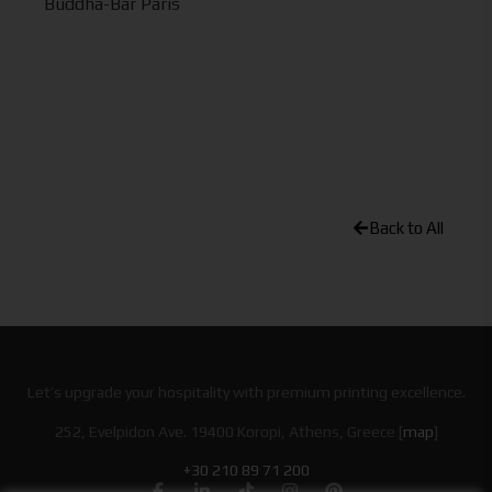
Buddha-Bar Paris
Back to All
Let’s upgrade your hospitality with premium printing excellence.
252, Evelpidon Ave. 19400 Koropi, Athens, Greece [
map
]
+30 210 89 71 200