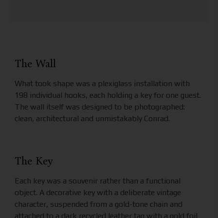
The Wall
What took shape was a plexiglass installation with
198 individual hooks, each holding a key for one guest.
The wall itself was designed to be photographed:
clean, architectural and unmistakably Conrad.
The Key
Each key was a souvenir rather than a functional
object. A decorative key with a deliberate vintage
character, suspended from a gold-tone chain and
attached to a dark recycled leather tag with a gold foil