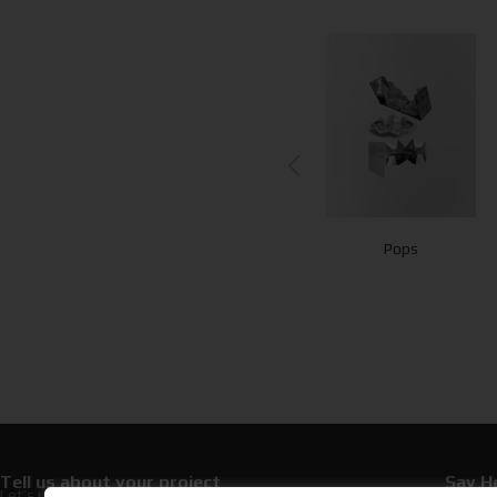
Experience
Card
Pops
Cards
Presentation
Tell us about your project
Say He
Let’s upgrade your hospitality with premium
+30 21