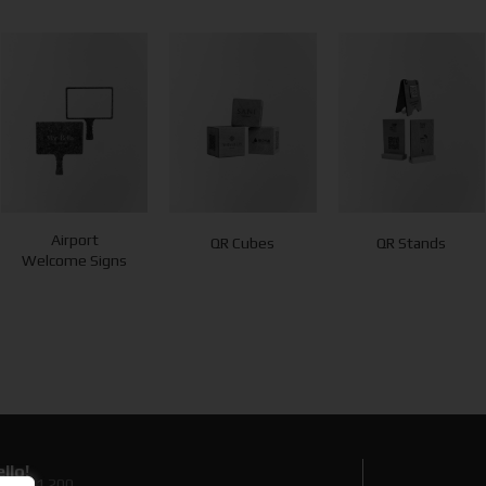
Airport
QR Cubes
QR Stands
Welcome Signs
llo!
0 89 71 200