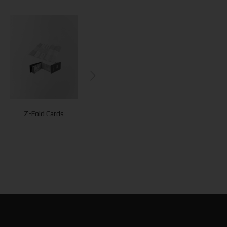
Experience
Card
Z-Fold Cards
Cards
Presentation