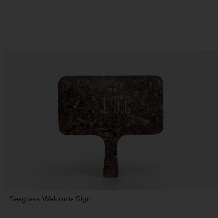
Seagrass Welcome Sign