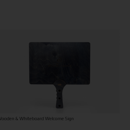
ooden & Whiteboard Welcome Sign