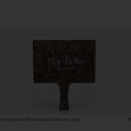
Seagrass & Whiteboard Welcome Sign
W