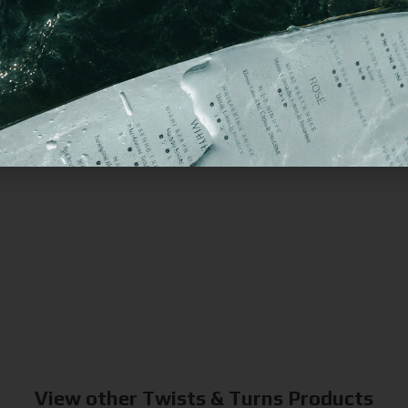
View other Twists & Turns Products