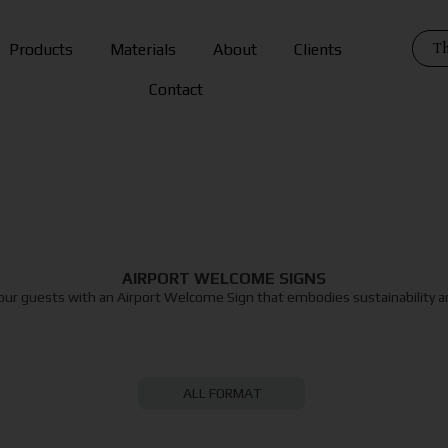
Th
Products
Materials
About
Clients
Contact
AIRPORT WELCOME SIGNS
our guests with an Airport Welcome Sign that embodies sustainability an
ALL FORMAT