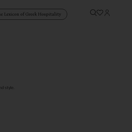
e Lexicon of Greek Hospitality
d style.