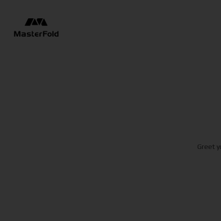
Greet y