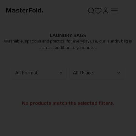
LAUNDRY BAGS
Washable, spacious and practical for everyday use, our laundry bag is
a smart addition to your hotel.
No products match the selected filters.