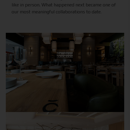
like in person. What happened next became one of
our most meaningful collaborations to date.