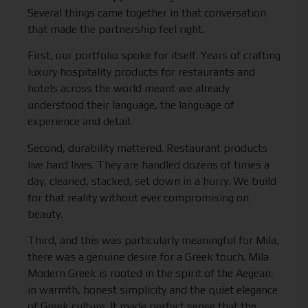
Several things came together in that conversation
that made the partnership feel right.
First, our portfolio spoke for itself. Years of crafting
luxury hospitality products for restaurants and
hotels across the world meant we already
understood their language, the language of
experience and detail.
Second, durability mattered. Restaurant products
live hard lives. They are handled dozens of times a
day, cleaned, stacked, set down in a hurry. We build
for that reality without ever compromising on
beauty.
Third, and this was particularly meaningful for Mila,
there was a genuine desire for a Greek touch. Mila
Modern Greek is rooted in the spirit of the Aegean:
in warmth, honest simplicity and the quiet elegance
of Greek culture. It made perfect sense that the