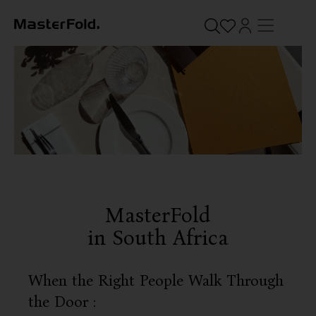
MasterFold
in South Africa
When the Right People Walk Through
the Door :