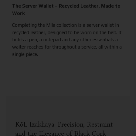
The Server Wallet – Recycled Leather, Made to
Work
Completing the Mila collection is a server wallet in
recycled leather, designed to be worn on the belt. It
holds a pen, a notepad and any other essentials a
waiter reaches for throughout a service, all within a
single piece.
KōL Izakhaya: Precision, Restraint
and the Elegance of Black Cork