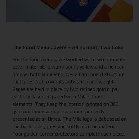
The Food Menu Covers – A4 Format, Two Color
For the food menus, we worked with two premium
cover materials: a warm sunny yellow and a rich tan
orange, both laminated over a hard board structure
that gives each cover its substance and weight.
Pages are held in place by two refined gold clips,
each one laser-engraved with Mila’s brand
elements. They keep the interior, printed on 300
gsm premium semi-gloss paper, perfectly
presented at all times. The Mila logo is debossed on
the back cover, pressing softly into the material.
Four golden corner protectors complete each piece,