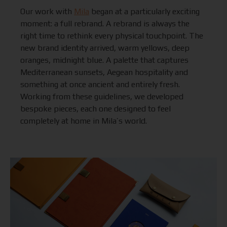
Our work with
Mila
began at a particularly exciting
moment: a full rebrand. A rebrand is always the
right time to rethink every physical touchpoint. The
new brand identity arrived, warm yellows, deep
oranges, midnight blue. A palette that captures
Mediterranean sunsets, Aegean hospitality and
something at once ancient and entirely fresh.
Working from these guidelines, we developed
bespoke pieces, each one designed to feel
completely at home in Mila’s world.