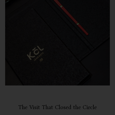
The Visit That Closed the Circle