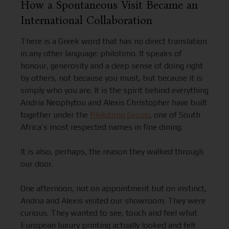
How a Spontaneous Visit Became an
International Collaboration
There is a Greek word that has no direct translation
in any other language: philotimo. It speaks of
honour, generosity and a deep sense of doing right
by others, not because you must, but because it is
simply who you are. It is the spirit behind everything
Andria Neophytou and Alexis Christopher have built
together under the
Philotimo Group
, one of South
Africa’s most respected names in fine dining.
It is also, perhaps, the reason they walked through
our door.
One afternoon, not on appointment but on instinct,
Andria and Alexis visited our showroom. They were
curious. They wanted to see, touch and feel what
European luxury printing actually looked and felt