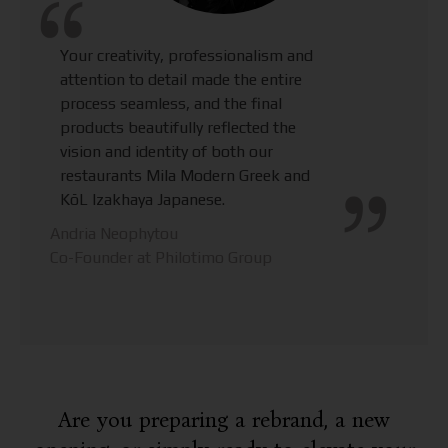
Your creativity, professionalism and
attention to detail made the entire
process seamless, and the final
products beautifully reflected the
vision and identity of both our
restaurants Mila Modern Greek and
KōL Izakhaya Japanese.
Andria Neophytou
Co-Founder at Philotimo Group
Are you preparing a rebrand, a new