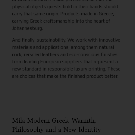
physical objects guests hold in their hands should
carry that same origin. Products made in Greece,
carrying Greek craftsmanship into the heart of
Johannesburg.
And finally, sustainability. We work with innovative
materials and applications, among them natural
cork, recycled leathers and eco-conscious finishes
from leading European suppliers that represent a
new standard in responsible luxury printing. These
are choices that make the finished product better.
Mila Modern Greek: Warmth,
Philosophy and a New Identity