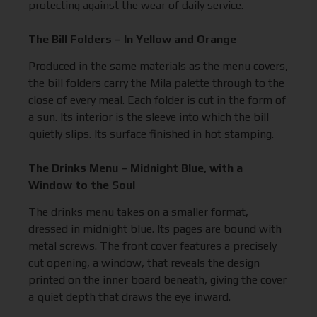
protecting against the wear of daily service.
The Bill Folders – In Yellow and Orange
Produced in the same materials as the menu covers,
the bill folders carry the Mila palette through to the
close of every meal. Each folder is cut in the form of
a sun. Its interior is the sleeve into which the bill
quietly slips. Its surface finished in hot stamping.
The Drinks Menu – Midnight Blue, with a
Window to the Soul
The drinks menu takes on a smaller format,
dressed in midnight blue. Its pages are bound with
metal screws. The front cover features a precisely
cut opening, a window, that reveals the design
printed on the inner board beneath, giving the cover
a quiet depth that draws the eye inward.