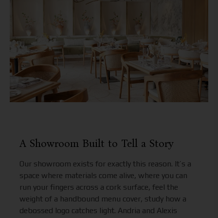
A Showroom Built to Tell a Story
Our showroom exists for exactly this reason. It’s a
space where materials come alive, where you can
run your fingers across a cork surface, feel the
weight of a handbound menu cover, study how a
debossed logo catches light. Andria and Alexis