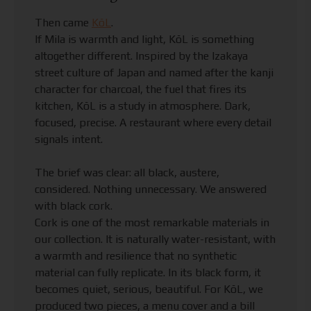
Then came
KōL
.
If Mila is warmth and light, KōL is something
altogether different. Inspired by the Izakaya
street culture of Japan and named after the kanji
character for charcoal, the fuel that fires its
kitchen, KōL is a study in atmosphere. Dark,
focused, precise. A restaurant where every detail
signals intent.
The brief was clear: all black, austere,
considered. Nothing unnecessary. We answered
with black cork.
Cork is one of the most remarkable materials in
our collection. It is naturally water-resistant, with
a warmth and resilience that no synthetic
material can fully replicate. In its black form, it
becomes quiet, serious, beautiful. For KōL, we
produced two pieces, a menu cover and a bill