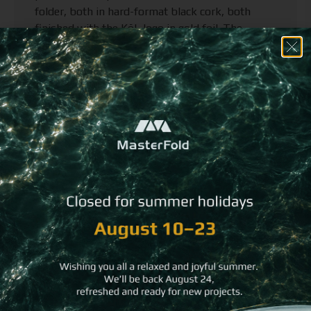
folder, both in hard-format black cork, both
finished with the KōL logo in gold foil. The
contrast is everything: the matte depth of the
cork, the clarity of the gold.
For the menu cover, we introduced one final
detail. In place of conventional binding, the pages
are held by a pair of chopsticks. It is an
unexpected touch and entirely the right one for a
restaurant rooted in Japanese culture.