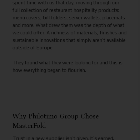
spent time with us that day, moving through our
full collection of restaurant hospitality products:
menu covers, bill folders, server wallets, placemats
and more. What drew them was the depth of what
we could offer. A richness of materials, finishes and
sustainable innovations that simply aren’t available
outside of Europe.
They found what they were looking for and this is
how everything began to flourish.
Why Philotimo Group Chose
MasterFold
Trust in a new supplier isn’t given. It’s earned.