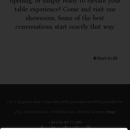
opening, or simply ready to elevate your
table experience? Come and visit our
showroom. Some of the best
conversations start exactly that way.
Back to All
Let’s upgrade your hospitality with premium printing excellence.
252, Evelpidon Ave. 19400 Koropi, Athens, Greece [
map
]
+30 210 89 71 200