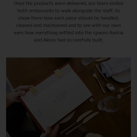
Once the products were delivered, our team visited
both restaurants to walk alongside the staff, to
show them how each piece should be handled,
cleaned and maintained and to see with our own
eyes how everything settled into the spaces Andria
and Alexis had so carefully built.