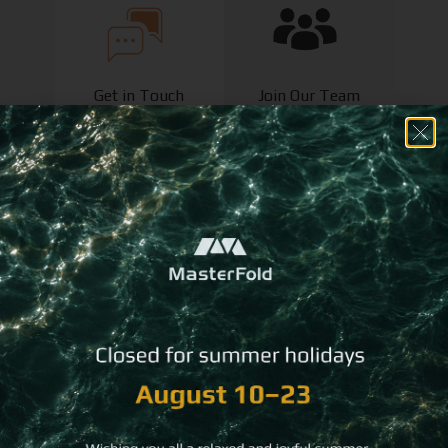
Get in Touch
Join Our Team