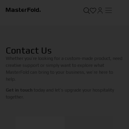
Contact Us
Whether you’re looking for a custom-made product, need
creative support or simply want to explore what
MasterFold can bring to your business, we’re here to
help.
Get in touch
today and let’s upgrade your hospitality
together.