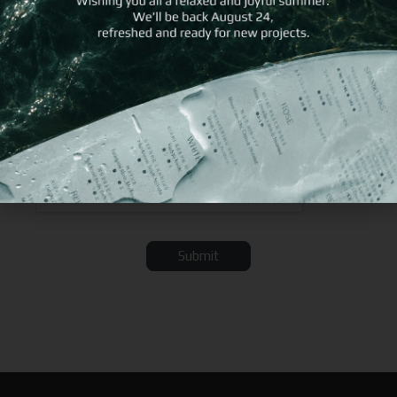
Submit