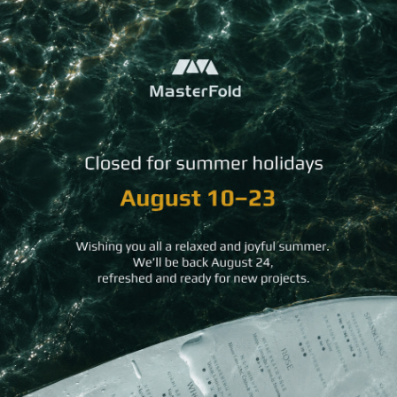
Kraft Bookmark
Mini Kraft Bookmark