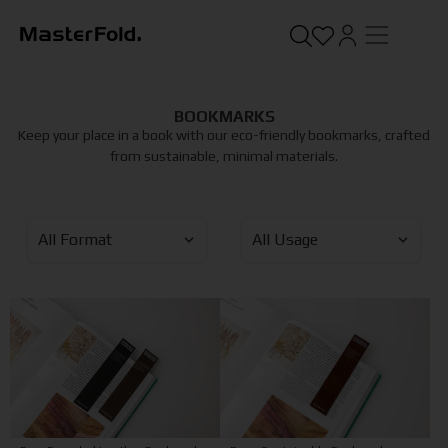
BOOKMARKS
Keep your place in a book with our eco-friendly bookmarks, crafted
from sustainable, minimal materials.