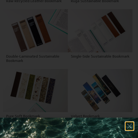
Raw Recycled Leather Bookmark
Ruga Sustainable Bookmark
Double-Laminated Sustainable
Single-Side Sustainable Bookmark
Bookmark
Pure Soft Bookmark
Velvet Bookmark