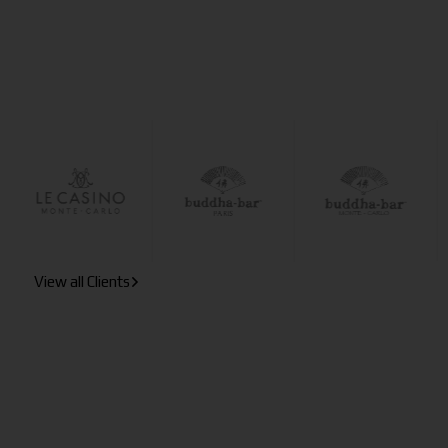
View all Clients