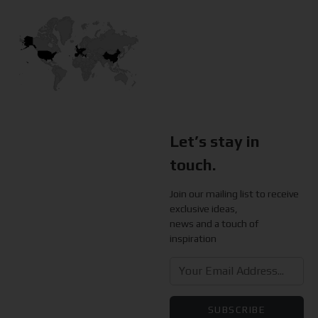
Let’s stay in
touch.
Join our mailing list to receive
exclusive ideas,
news and a touch of
inspiration