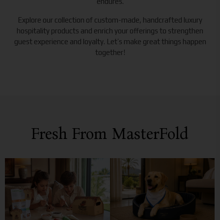
endures.
Explore our collection of custom-made, handcrafted luxury
hospitality products and enrich your offerings to strengthen
guest experience and loyalty. Let’s make great things happen
together!
Fresh From MasterFold