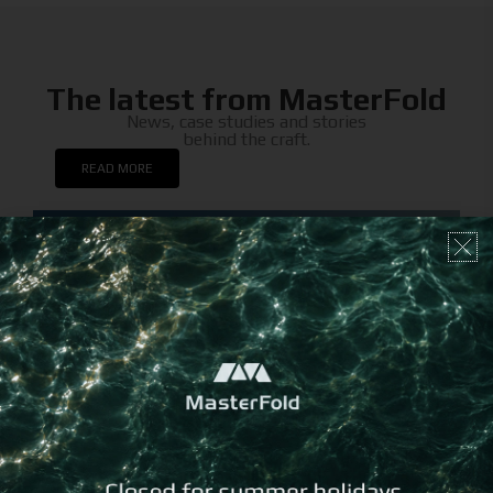
The latest from MasterFold
News, case studies and stories
behind the craft.
READ MORE