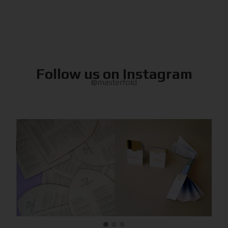
Follow us on Instagram
@masterfold