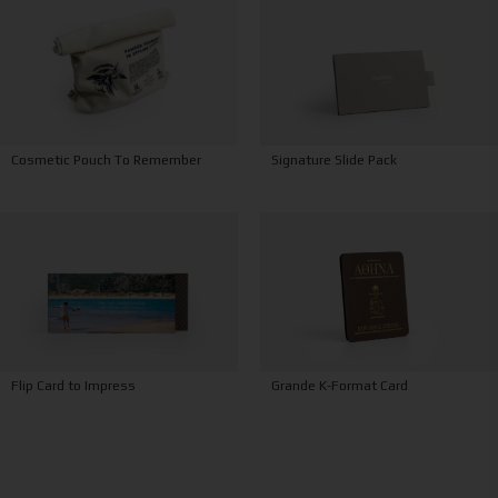
Signature Slide Pack
Cosmetic Pouch To Remember
Grande K-Format Card
Flip Card to Impress