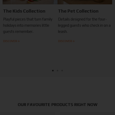
The Kids Collection
The Pet Collection
Playful pieces that turn family
Details designed for the four-
holidays into memories little
legged guests who check in on a
guests remember.
leash.
→
→
DISCOVER
DISCOVER
OUR FAVOURITE PRODUCTS RIGHT NOW