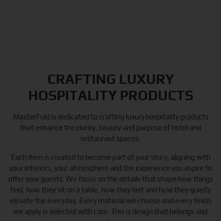
CRAFTING LUXURY
HOSPITALITY PRODUCTS
MasterFold is dedicated to crafting luxury hospitality products
that enhance the clarity, beauty and purpose of hotel and
restaurant spaces.
Each item is created to become part of your story, aligning with
your interiors, your atmosphere and the experience you aspire to
offer your guests. We focus on the details that shape how things
feel, how they sit on a table, how they last and how they quietly
elevate the everyday. Every material we choose and every finish
we apply is selected with care. This is design that belongs and