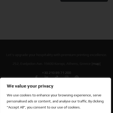
Let’s upgrade your hospitality with premium printing excellence.
252, Evelpidon Ave. 19400 Koropi, Athens, Greece [
map
]
+30 210 89 71 200
We value your privacy
Looking for Bold & Creative Branding?
We use cookies to enhance your browsing experience, serve
Discover the Power of Metamorphosis Services and Beyond.
personalised ads or content, and analyse our traffic. By clicking
"Accept All", you consent to our use of cookies.