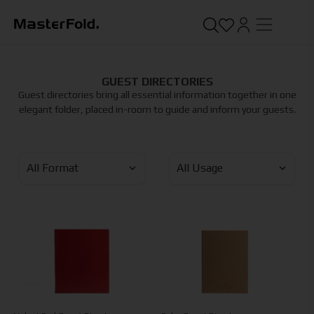
GUEST DIRECTORIES
Guest directories bring all essential information together in one
elegant folder, placed in-room to guide and inform your guests.