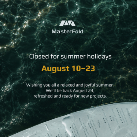
Gold Rings Guest Directory
Magnetic Hold Guest Directory
Minimal Pocket Guest Directory