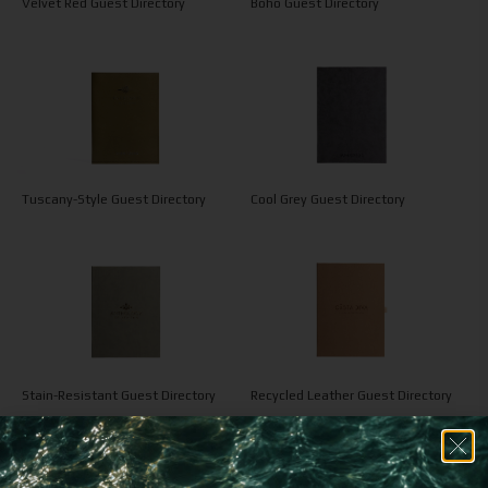
Velvet Red Guest Directory
Boho Guest Directory
Tuscany-Style Guest Directory
Cool Grey Guest Directory
Stain-Resistant Guest Directory
Recycled Leather Guest Directory