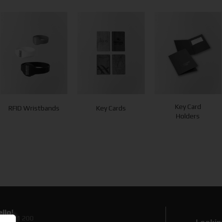
Key Card
RFID Wristbands
Key Cards
Holders
llo!
0 89 71 200