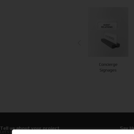
Concierge
Loyalty Cards
Towel Cards
Signages
Tell us about your project
Say He
Let’s upgrade your hospitality with premium
+30 21