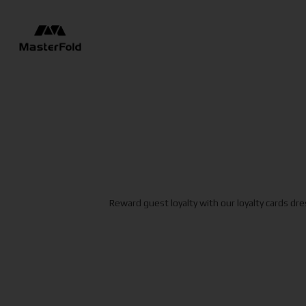
Reward guest loyalty with our loyalty cards dr