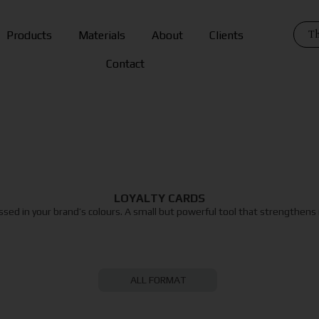
Th
Products
Materials
About
Clients
Contact
LOYALTY CARDS
essed in your brand’s colours. A small but powerful tool that strengthens
ALL FORMAT