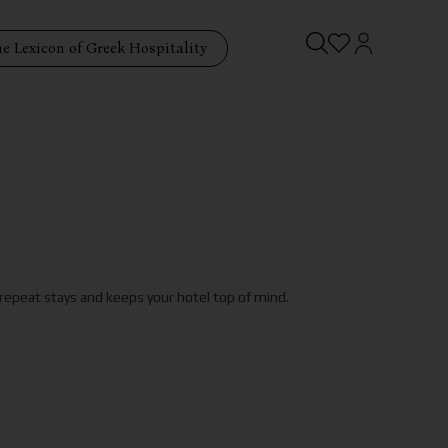
e Lexicon of Greek Hospitality
 repeat stays and keeps your hotel top of mind.