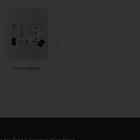
Z-Key Holders
Luggage Tags
Maps