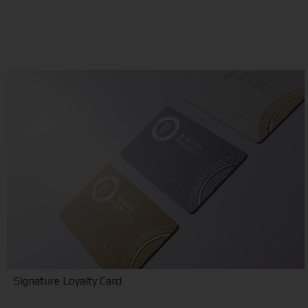
Signature Loyalty Card