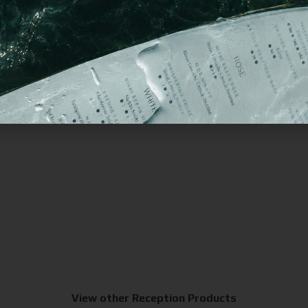
View other Reception Products