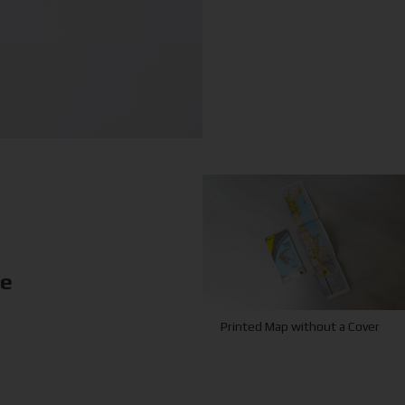
ke
Printed Map without a Cover