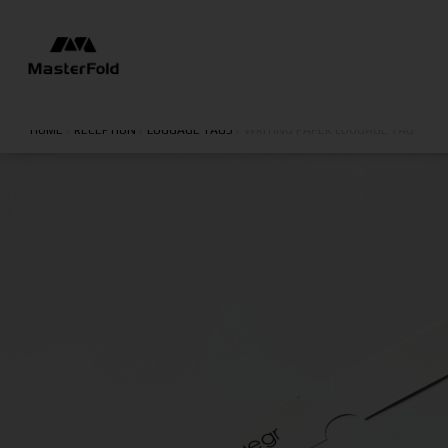
HOME
/
RECEPTION
/
LUGGAGE TAGS
/
WRITING PAPER LUGGAGE TAG