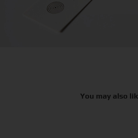
You may also li