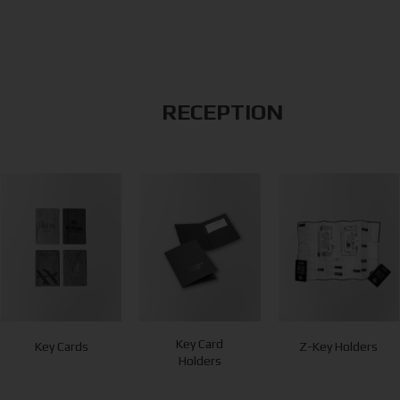
RECEPTION
Key Card
Key Cards
Z-Key Holders
Holders