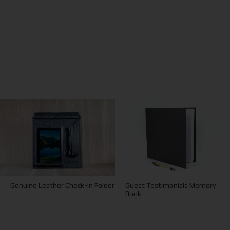
Guest Testimonials Memory
Genuine Leather Check-In Folder
Book