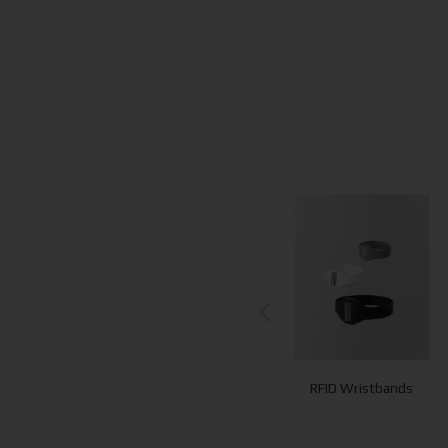
Concierge
Towel Cards
RFID Wristbands
Signages