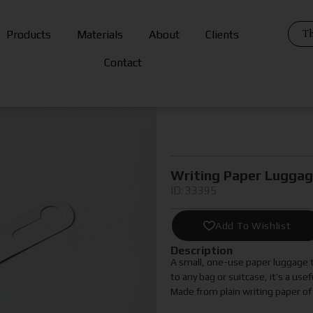
Th
Products
Materials
About
Clients
Contact
Writing Paper Lugga
ID: 33395
Add To Wishlist
Description
A small, one-use paper luggage ta
to any bag or suitcase, it’s a use
Made from plain writing paper of