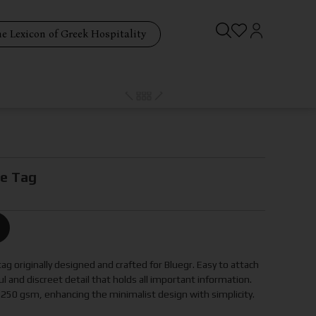
e Lexicon of Greek Hospitality
ge Tag
g originally designed and crafted for Bluegr. Easy to attach
ful and discreet detail that holds all important information.
 250 gsm, enhancing the minimalist design with simplicity.