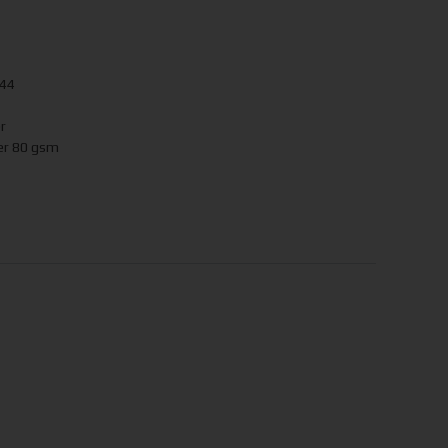
244
r
er 80 gsm