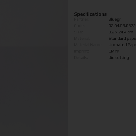
Specifications
Partner:
Bluegr
Code:
02.04.PR.032
Size:
3.2 x 24.4 cm
Material:
Standard pape
Material Name:
Uncoated Pap
Imprint:
CMYK
Details:
die cutting