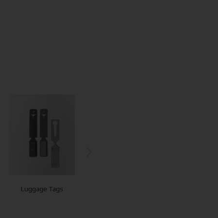
Luggage Tags
Maps
Check-In Folder