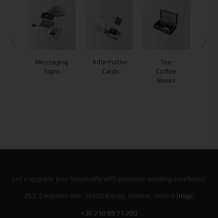
ry
Messaging
Informative
Tea-
s
Signs
Cards
Coffee
Boxes
Let’s upgrade your hospitality with premium printing excellence.
252, Evelpidon Ave. 19400 Koropi, Athens, Greece [
map
]
+30 210 89 71 200