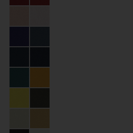
Partner:
Abonora
Drymades Hotel
(Dhërmi,
Albania)
Code:
03.01.HB.100200
Size:
10 x 20 cm
Material:
Packaging Paper
Material Name:
SXM6003 Rose
Dragee
Imprint:
Gold foil
Lamination:
Triple
Details:
die cutting