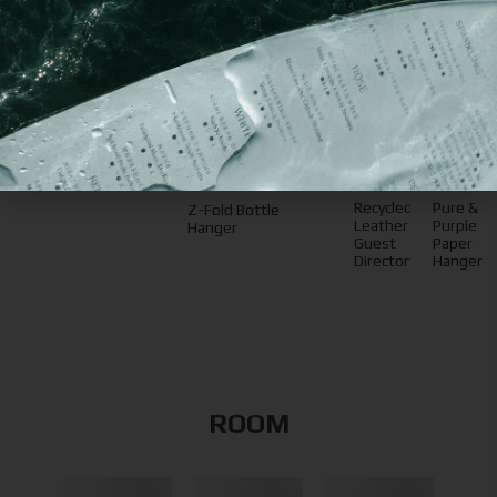
You may
also like
Recycled
Pure &
Z-Fold Bottle
Leather
Purple
Hanger
Guest
Paper
Directory
Hanger
ROOM