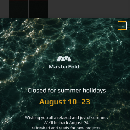
Choose a
different imprint
method