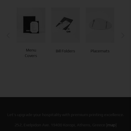
Menu
Bill Folders
Placemats
Co
Covers
Let’s upgrade your hospitality with premium printing excellence.
252, Evelpidon Ave. 19400 Koropi, Athens, Greece [
map
]