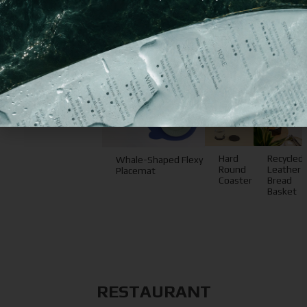
You may
also like
Hard
Recycled
Whale-Shaped Flexy
Round
Leather
Placemat
Coaster
Bread
Basket
RESTAURANT