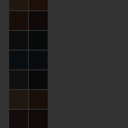
Specifications
Partner:
The Olivar Suites
Code:
04.02.HB.BP.110230
Material:
PU leather
Size:
11 x 23 cm
Bill Holding Type:
Inner pocket
Material Name:
QNB138044
Emerald
Imprint:
Gold foil