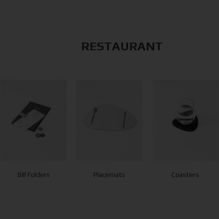
RESTAURANT
Bill Folders
Placemats
Coasters