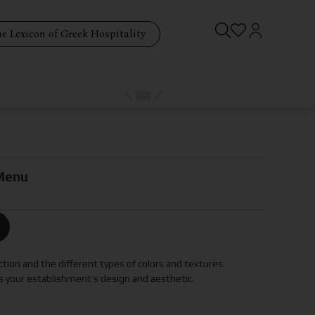
e Lexicon of Greek Hospitality
Menu
tion and the different types of colors and textures.
 your establishment’s design and aesthetic.