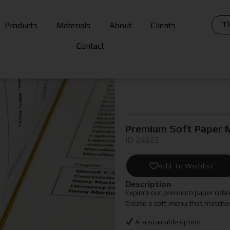
Th
Products
Materials
About
Clients
Contact
Premium Soft Paper 
ID: 24823
Add To Wishlist
Description
Explore our premium paper collec
Create a soft menu that matches
A sustainable option