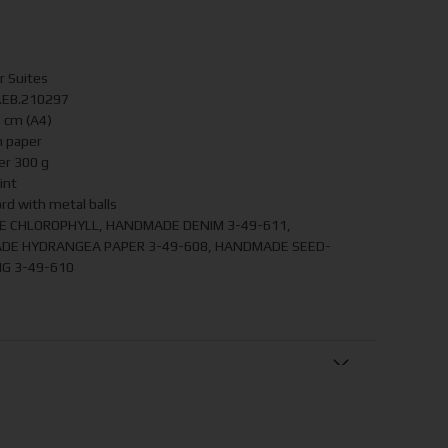
r Suites
P.EB.210297
7 cm (A4)
 paper
er 300 g
int
ord with metal balls
LE CHLOROPHYLL, HANDMADE DENIM 3-49-611,
DE HYDRANGEA PAPER 3-49-608, HANDMADE SEED-
G 3-49-610