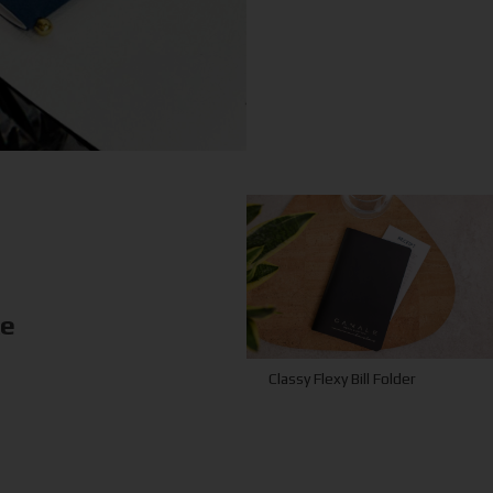
ke
Classy Flexy Bill Folder