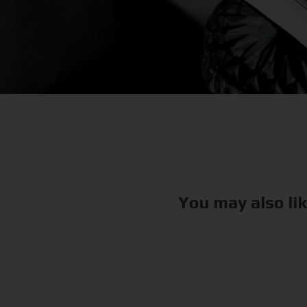
You may also li