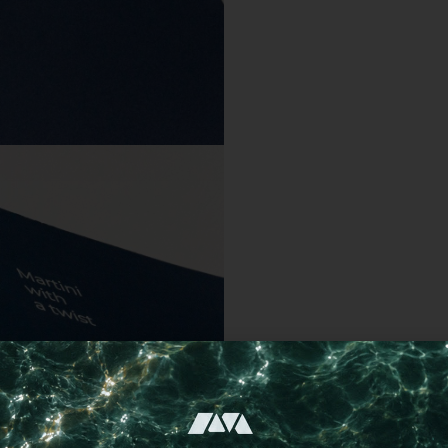
Choose a different imprint