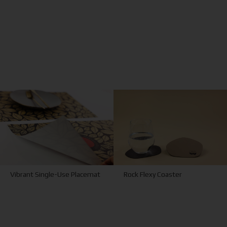
Vibrant Single-Use Placemat
Rock Flexy Coaster