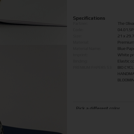
Specifications
Partner:
The Oliva
Code:
04.01.S
Size:
21 x 29.
Material:
Premium
Material Name:
Blue Pap
Imprint:
White pr
Binding:
Elastic c
PREMIUM PAPERS S3
BIO CYC
HANDMA
BLOOMIN
Pick a different color