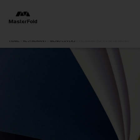
HOME
/
RESTAURANT
/
MENU COVERS
/
PREMIUM SOFT PAPER MENU