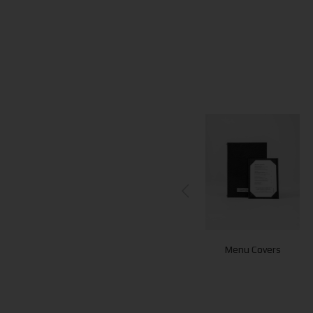
Menu Covers