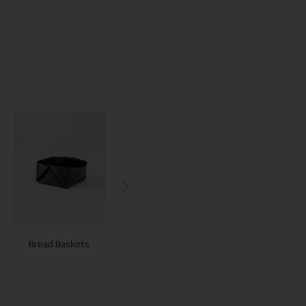
Bread Baskets