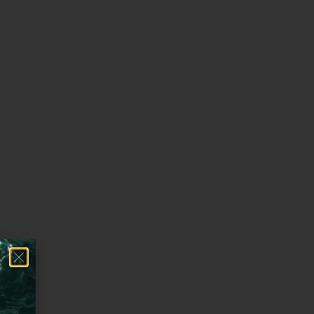
 method