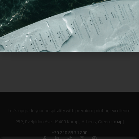
Lunch
Boxes
Bags
Boxes
Let’s upgrade your hospitality with premium printing excellence.
252, Evelpidon Ave. 19400 Koropi, Athens, Greece [
map
]
+30 210 89 71 200