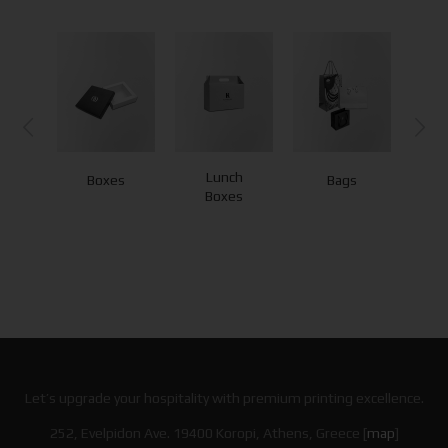
Lunch
Boxes
Bags
Boxes
Let’s upgrade your hospitality with premium printing excellence.
252, Evelpidon Ave. 19400 Koropi, Athens, Greece [
map
]