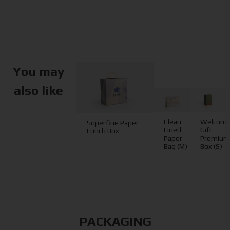
You may
also like
Clean-
Welcom
Superfine Paper
Lined
Gift
Lunch Box
Paper
Premium
Bag (M)
Box (S)
PACKAGING