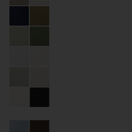
Specifications
Partner:
ATHEXGROUP
Code:
06.13.ST.OT.150150
Size:
150 x 150 x 40 mm
Material:
Premium paper
Material Name:
Curious Metallic Ice
Silver 300 gsm
Imprint:
CMYK
Details:
die cutting