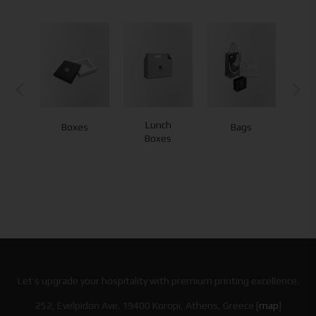
Lunch
Boxes
Bags
Boxes
Let’s upgrade your hospitality with premium printing excellence.
252, Evelpidon Ave. 19400 Koropi, Athens, Greece [
map
]