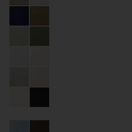
Partner:
Andronis
Code:
06.12.PR.FB.075045
Size:
75 x 75 x 45 mm
Material:
Premium paper
Material Name:
Remake Carapace
Midnight 250 gsm
Details:
die cutting