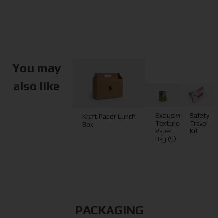
You may
also like
Exclusive
Safety
Kraft Paper Lunch
Textured
Travel
Box
Paper
Kit
Bag (S)
PACKAGING