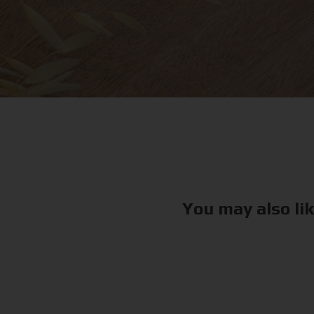
You may also li