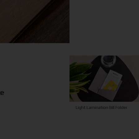
ke
Light Lamination Bill Folder