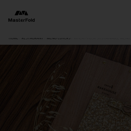
HOME
/
RESTAURANT
/
MENU COVERS
/
WHEAT-HUSK SUSTAINABLE MENU