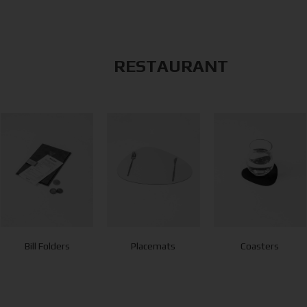
RESTAURANT
Bill Folders
Placemats
Coasters