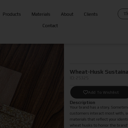
Th
Products
Materials
About
Clients
Contact
Wheat-Husk Sustaina
ID: 25325
Add To Wishlist
Description
Your brand has a story. Sometime
customers interact most with, su
materials that reflect your iden
wheat husks to honor the brand’s