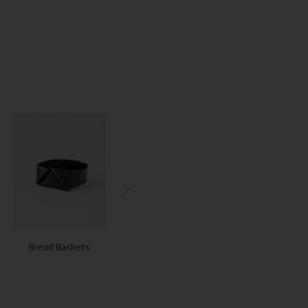
Bread Baskets