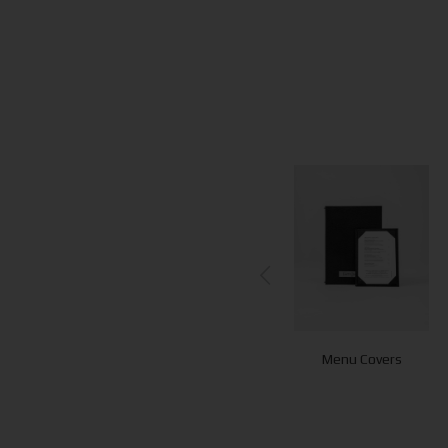
Menu Covers