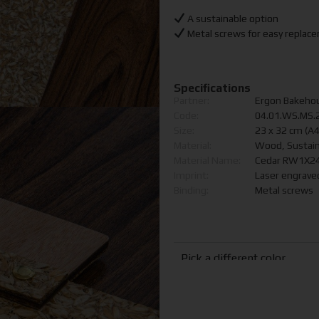
A sustainable option
Metal screws for easy replac
Specifications
Partner:
Ergon Bakeho
Code:
04.01.WS.MS.
Size:
23 x 32 cm (A
Material:
Wood, Sustain
Material Name:
Cedar RW1X24
Imprint:
Laser engraved
Binding:
Metal screws
Pick a different color