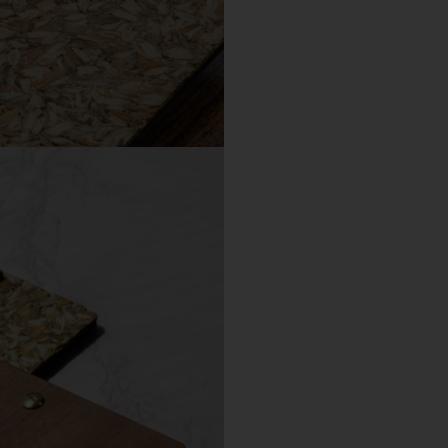
Choose a different imprint