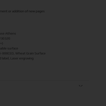
ement or addition of new pages
use Athens
230320
4+)
able surface
-XXXCED, Wheat Grain Surface
 label, Laser engraving