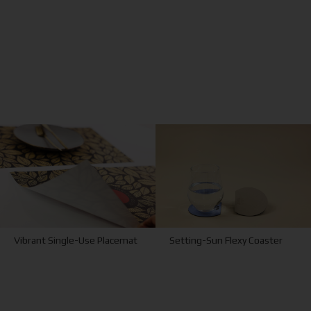
Vibrant Single-Use Placemat
Setting-Sun Flexy Coaster