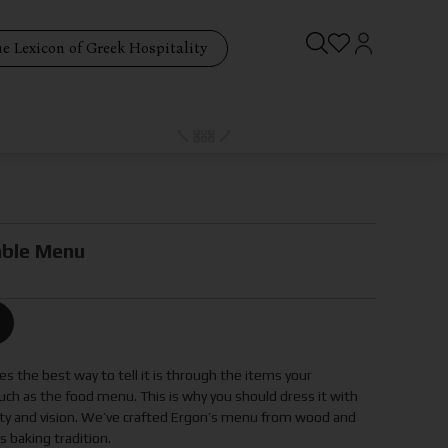
e Lexicon of Greek Hospitality
ble Menu
s the best way to tell it is through the items your
ch as the food menu. This is why you should dress it with
tity and vision. We’ve crafted Ergon’s menu from wood and
 baking tradition.