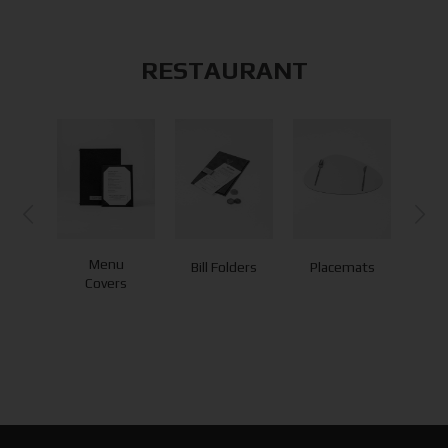
RESTAURANT
Menu
Bill Folders
Placemats
Co
Covers