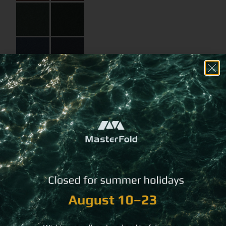
Select an
alternative
binding method
Choose a