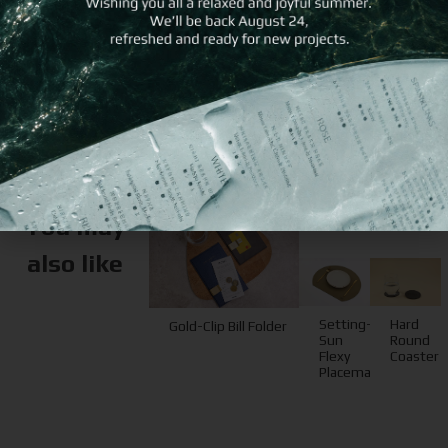
different imprint
method
You may
also like
Setting-
Hard
Gold-Clip Bill Folder
Sun
Round
Flexy
Coaster
Placemat