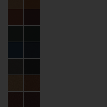
Specifications
Partner:
The Olivar Suites
Code:
04.01.HP.EB.210210
Size:
21 x 21 cm
Material:
PU leather
Material Name:
QNT139055
Midnight
Binding:
Elastic cord with
metal balls
Imprint:
Gold foil