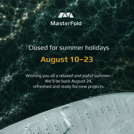
You may
also like
Natural
Classic
Standard Postcard
Surface
Letterhe
Luxury
Business
Card