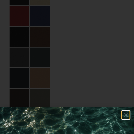
Size:
17.5 x 25 cm
Material:
Binding paper
Cover Material Name:
SIN9077 Silktouch
Nuba
Imprint:
Beige foil