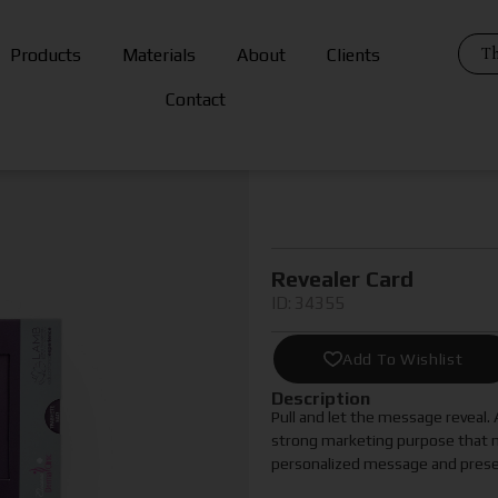
Th
Products
Materials
About
Clients
Contact
Revealer Card
ID: 34355
Add To Wishlist
Description
Pull and let the message reveal.
strong marketing purpose that m
personalized message and present