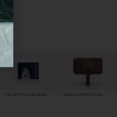
Pop-Out Rectangle Single
Seagrass Welcome Sign