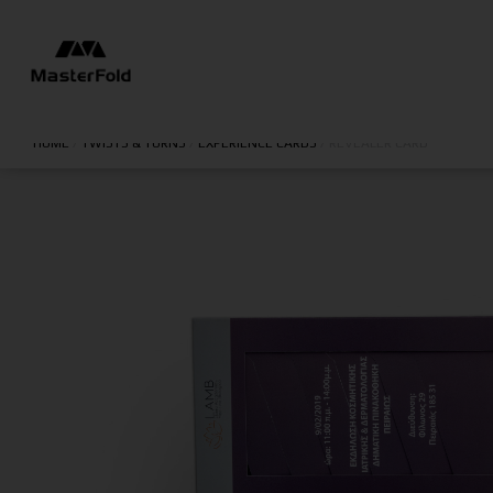
HOME
/
TWISTS & TURNS
/
EXPERIENCE CARDS
/
REVEALER CARD