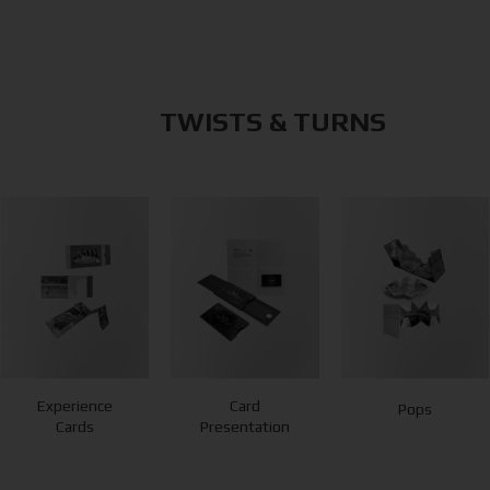
TWISTS & TURNS
Experience
Card
Pops
Cards
Presentation