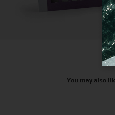
You may also li