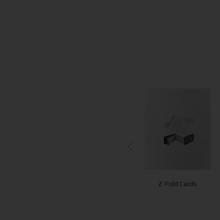
QR Cubes
QR Stands
Z-Fold Cards