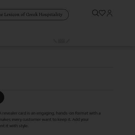
e Lexicon of Greek Hospitality
 A revealer card is an engaging, hands-on format with a
akes every customer want to keep it. Add your
 it with style.