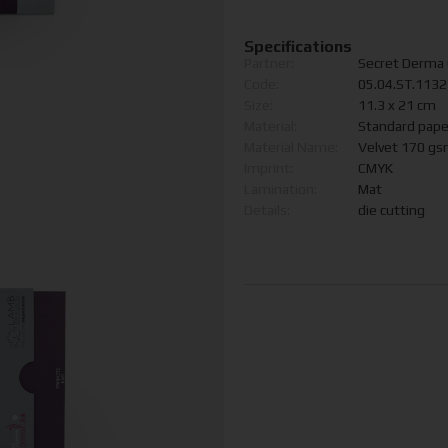
Specifications
Partner:
Secret Derma C
Code:
05.04.ST.113
Size:
11.3 x 21 cm
Material:
Standard pape
Material Name:
Velvet 170 g
Imprint:
CMYK
Lamination:
Mat
Details:
die cutting