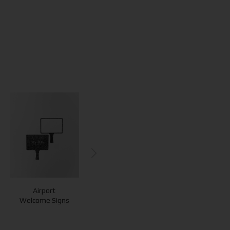
Airport
QR Cubes
QR Stands
Welcome Signs