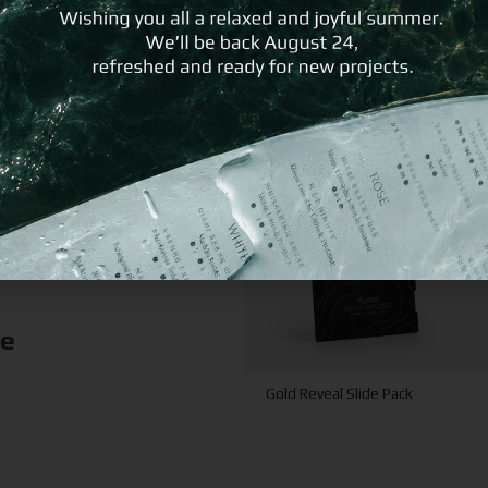
ke
Gold Reveal Slide Pack