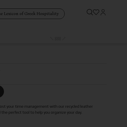
e Lexicon of Greek Hospitality
r
boost your time management with our recycled leather
d the perfect tool to help you organize your day.