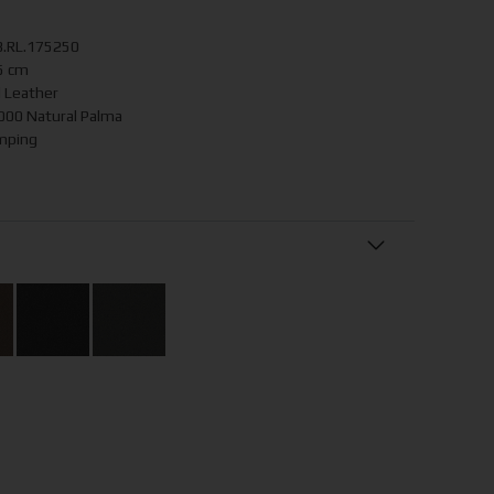
B.RL.175250
5 cm
d Leather
0 Natural Palma
mping