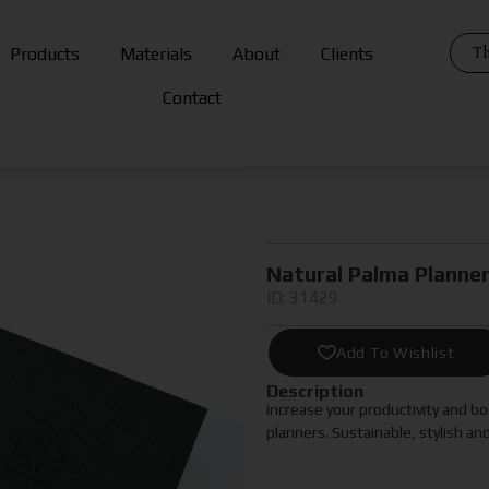
Th
Products
Materials
About
Clients
Contact
Natural Palma Planne
ID: 31429
Add To Wishlist
Description
Increase your productivity and 
planners. Sustainable, stylish an