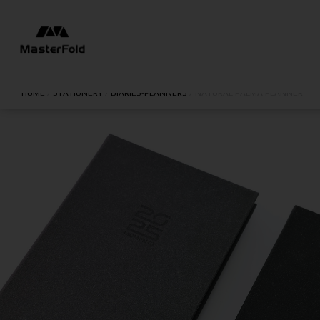
HOME
/
STATIONERY
/
DIARIES-PLANNERS
/
NATURAL PALMA PLANNER