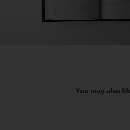
You may also li