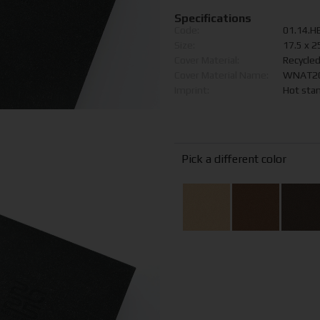
Specifications
Code:
01.14.H
Size:
17.5 x 2
Cover Material:
Recycle
Cover Material Name:
WNAT200
Imprint:
Hot sta
Pick a different color