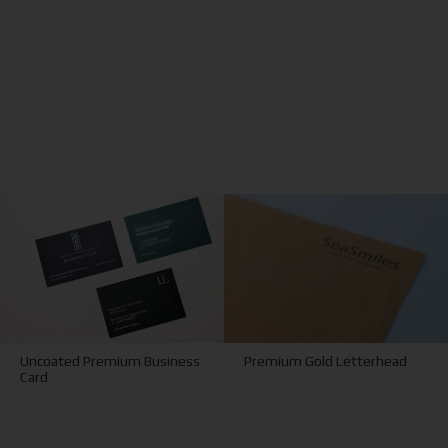
Uncoated Premium Business
Premium Gold Letterhead
Card