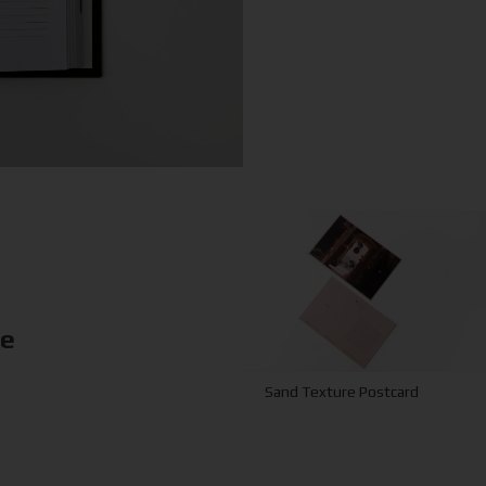
ke
Sand Texture Postcard