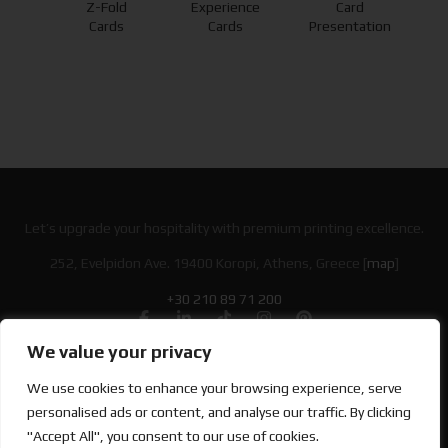
Z-Fold
Experience
Card
nds
Cards
Cards
Presentation
Let’s upgrade your hospitality with premium printing excellence.
252, Evelpidon Ave. 19400 Koropi, Athens, Greece [
map
]
+30 210 89 71 200
We value your privacy
Looking for Bold & Creative Branding?
We use cookies to enhance your browsing experience, serve
Discover the Power of Metamorphosis Services and Beyond.
personalised ads or content, and analyse our traffic. By clicking
"Accept All", you consent to our use of cookies.