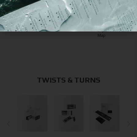
also like
Z-Post
Signatur
Booklet-Inspired Z-
Card
Slide
Fold Card
Explorer
Pack
Map
TWISTS & TURNS