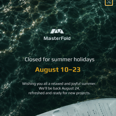
You may