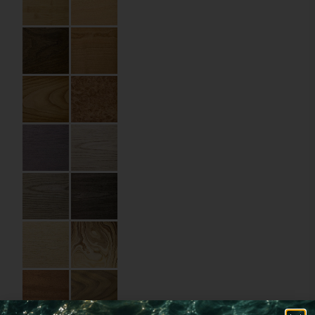
Size:
10 x 15 cm
Material:
Wood
Imprint:
Laser engraving
Details:
rounded corners