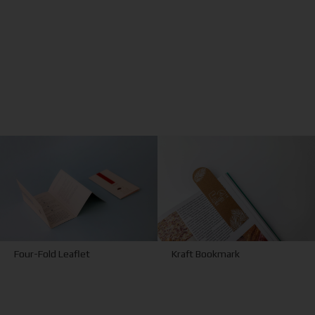
Kraft Bookmark
Four-Fold Leaflet