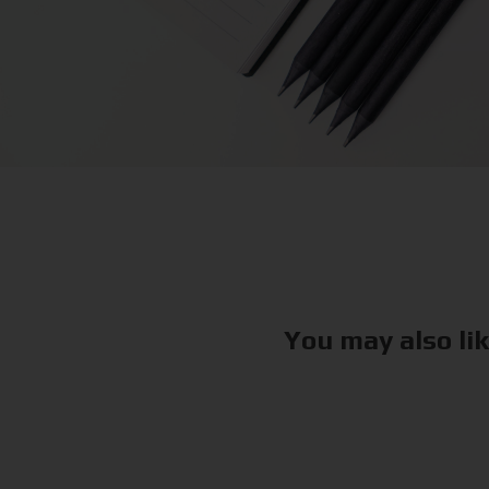
You may also li