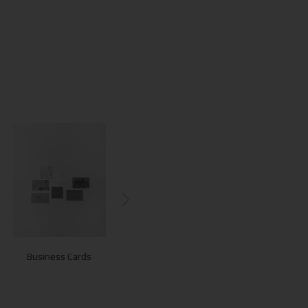
Business Cards
Letterheads
Envelopes