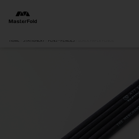
HOME
/
STATIONERY
/
PENS - PENCILS
/
BLACK PAPER PENCIL