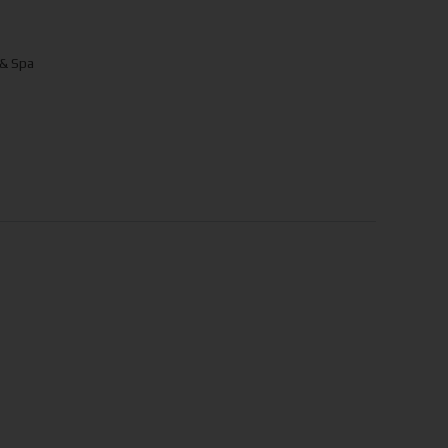
 & Spa