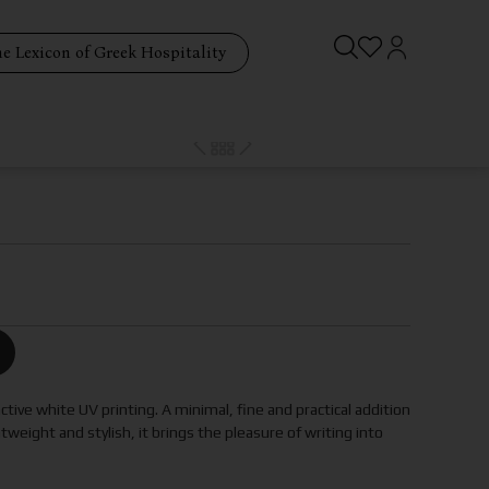
e Lexicon of Greek Hospitality
ctive white UV printing. A minimal, fine and practical addition
htweight and stylish, it brings the pleasure of writing into