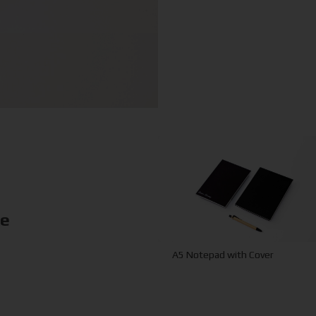
ke
A5 Notepad with Cover