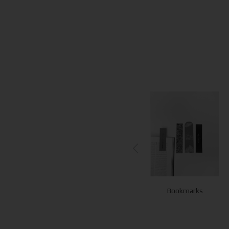
Notepads
Flyers - Leaflets
Bookmarks