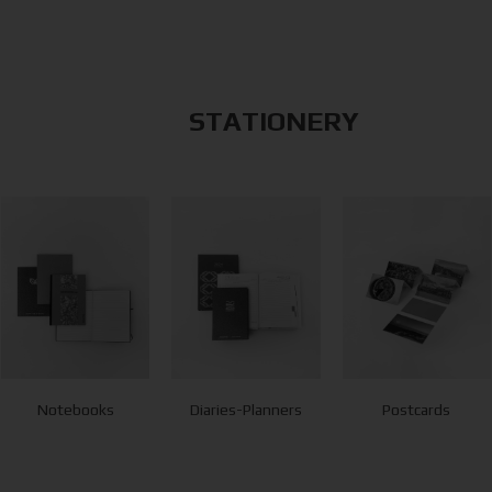
STATIONERY
Notebooks
Diaries-Planners
Postcards