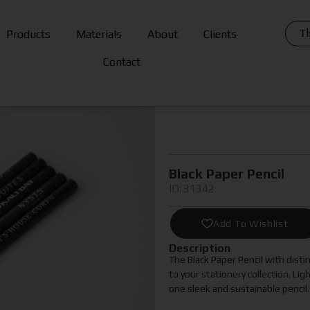
Th
Products
Materials
About
Clients
Contact
Black Paper Pencil
ID: 31342
Add To Wishlist
Description
The Black Paper Pencil with distin
to your stationery collection. Lig
one sleek and sustainable pencil.