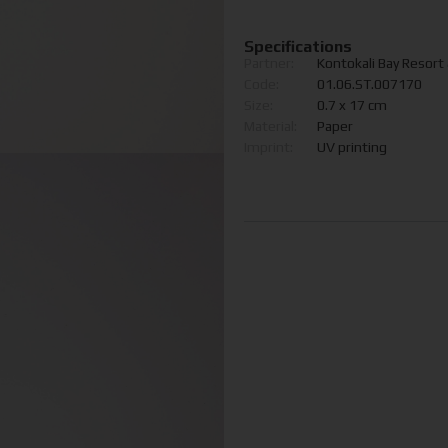
Specifications
Partner:
Kontokali Bay Resort
Code:
01.06.ST.007170
Size:
0.7 x 17 cm
Material:
Paper
Imprint:
UV printing