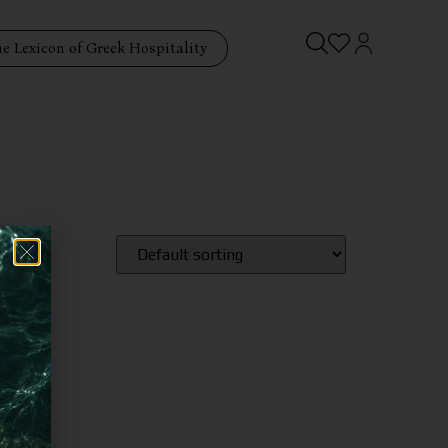
e Lexicon of Greek Hospitality