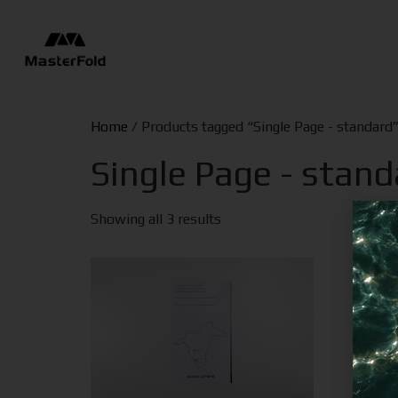
Home
/ Products tagged “Single Page - standard
Single Page - stand
Showing all 3 results