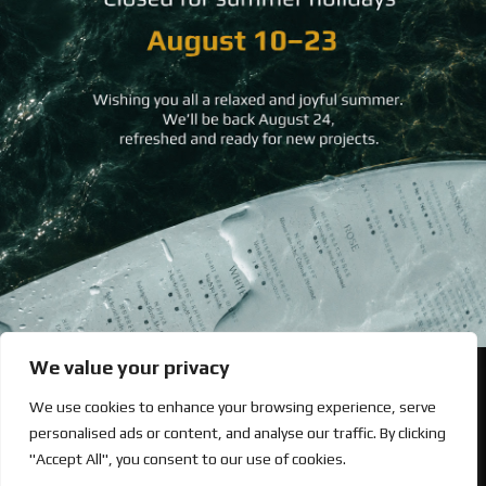
Back to All
Let’s upgrade your hospitality with premium printing excellence.
252, Evelpidon Ave. 19400 Koropi, Athens, Greece [
map
]
+30 210 89 71 200
We value your privacy
Looking for Bold & Creative Branding?
We use cookies to enhance your browsing experience, serve
Discover the Power of Metamorphosis Services and Beyond.
personalised ads or content, and analyse our traffic. By clicking
"Accept All", you consent to our use of cookies.