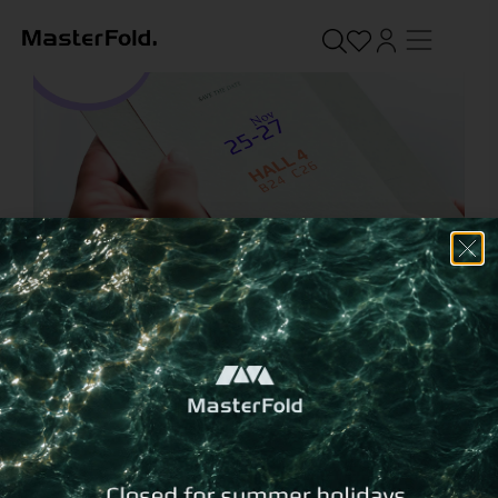
We will be at Xenia 2023!
November 15, 2023