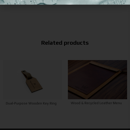
Related products
Wood & Recycled Leather Menu
Dual-Purpose Wooden Key Ring