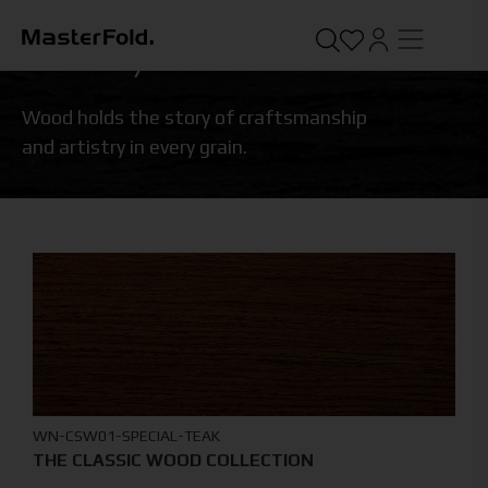
STANDARD
/
WOOD
Wood holds the story of craftsmanship
and artistry in every grain.
WN-CSW01-SPECIAL-TEAK
THE CLASSIC WOOD COLLECTION