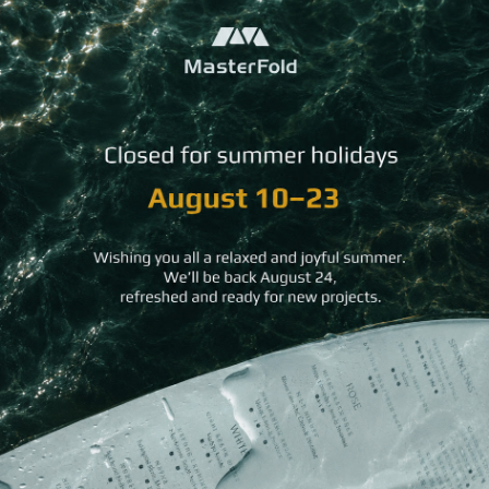
*Please note that swatch colors may vary slightly from the
actual wood due to screen display differences.
THE HERITAGE WOOD COLLECTION